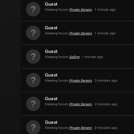
Guest
Viewing forum
Private Servers
1 minute ago
Guest
Viewing forum
Private Servers
1 minute ago
Guest
Viewing forum
Selling
1 minute ago
Guest
Viewing forum
Private Servers
2 minutes ago
Guest
Viewing forum
Private Servers
2 minutes ago
Guest
Viewing forum
Private Servers
2 minutes ago