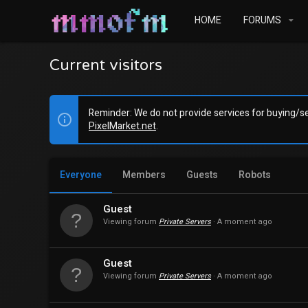
HOME
FORUMS
Current visitors
Reminder: We do not provide services for buying/sel
PixelMarket.net
.
Everyone
Members
Guests
Robots
Guest
Viewing forum
Private Servers
A moment ago
Guest
Viewing forum
Private Servers
A moment ago