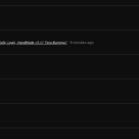
 Safe, Legit,, HandMade <3 /// Tera Burning//
3 minutes ago