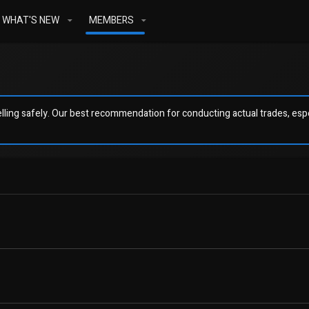
WHAT'S NEW
MEMBERS
ling safely. Our best recommendation for conducting actual trades, espec