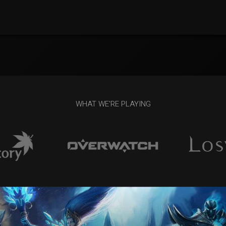
WHAT WE'RE PLAYING