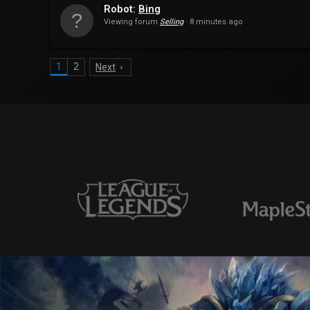
Robot:
Bing
Viewing forum
Selling
8 minutes ago
1
2
Next