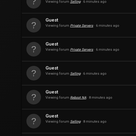
Viewing forum
Selling
6 minutes ago
Guest
Viewing forum
Private Servers
6 minutes ago
Guest
Viewing forum
Private Servers
6 minutes ago
Guest
Viewing forum
Selling
6 minutes ago
Guest
Viewing forum
Reboot NA
8 minutes ago
Guest
Viewing forum
Selling
8 minutes ago