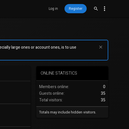
Log in
Register
ially large ones or account ones, is to use
ONLINE STATISTICS
Members online
0
Guests online
35
Total visitors
35
Totals may include hidden visitors.