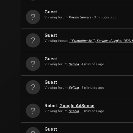
Guest
Viewing forum
Private Servers
3 minutes ago
Guest
Viewing thread
´´´Promotion 6k´´´,, Service of Legion 100%
Guest
Viewing forum
Selling
4 minutes ago
Guest
Viewing forum
Selling
5 minutes ago
Robot:
Google AdSense
Viewing forum
Scania
6 minutes ago
Guest